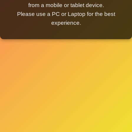
from a mobile or tablet device.
Please use a PC or Laptop for the best
experience.