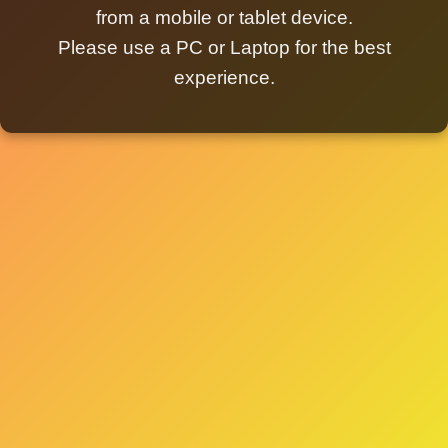
from a mobile or tablet device.
Please use a PC or Laptop for the best
experience.